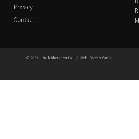
B
Privacy
B
Contact
M
© 2023 – the lekker men Ltd. / Web:
Divello GmbH