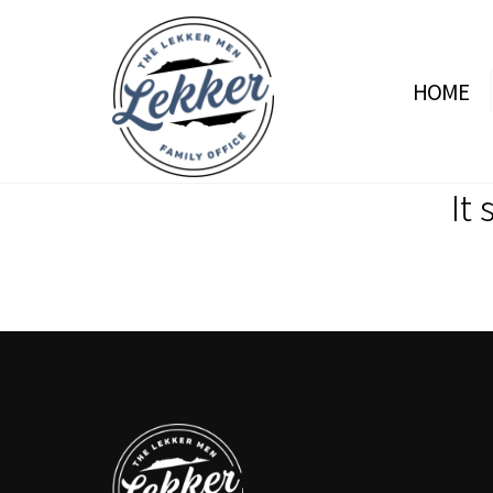
HOME
It