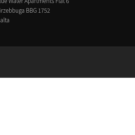
lue Water Apartments Flat 6
irzebbuga BBG 1752
alta