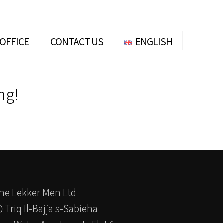
OFFICE
CONTACT US
ENGLISH
ENGLISH
DEUTSCH
ng!
he Lekker Men Ltd
0 Triq Il-Bajja s-Sabieha