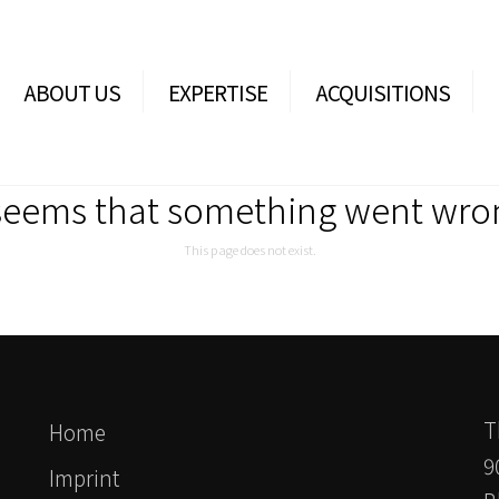
ABOUT US
EXPERTISE
ACQUISITIONS
 seems that something went wro
This page does not exist.
T
Home
9
Imprint